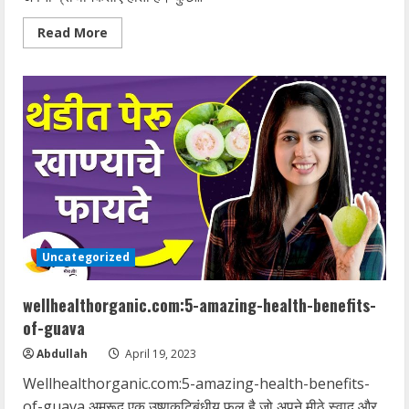
Read
Read More
more
about
Wellhealthorganic.com:which-
is-
better-
hot-
water-
or-
cold-
water-
bath
Uncategorized
wellhealthorganic.com:5-amazing-health-benefits-
of-guava
Abdullah
April 19, 2023
Wellhealthorganic.com:5-amazing-health-benefits-
of-guava अमरूद एक उष्णकटिबंधीय फल है जो अपने मीठे स्वाद और