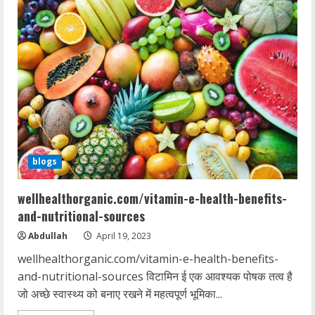
blogs
wellhealthorganic.com/vitamin-e-health-benefits-
and-nutritional-sources
Abdullah
April 19, 2023
wellhealthorganic.com/vitamin-e-health-benefits-
and-nutritional-sources विटामिन ई एक आवश्यक पोषक तत्व है
जो अच्छे स्वास्थ्य को बनाए रखने में महत्वपूर्ण भूमिका...