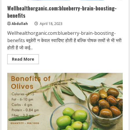
Wellhealthorganic.com:blueberry-brain-boosting-
benefits
Abdullah
April 18, 2023
Wellhealthorganic.com:blueberry-brain-boosting-
benefits ब्लूबेरी न केवल स्वादिष्ट होती है बल्कि पोषक तत्वों से भी भरी
होती है जो कई...
Read
Read More
more
about
Wellhealthorganic.com:blueberry-
brain-
boosting-
benefits