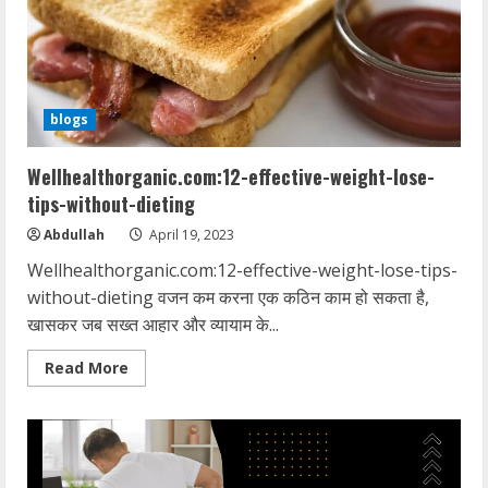
reduce-
belly-
fat
blogs
Wellhealthorganic.com:12-effective-weight-lose-
tips-without-dieting
Abdullah
April 19, 2023
Wellhealthorganic.com:12-effective-weight-lose-tips-
without-dieting वजन कम करना एक कठिन काम हो सकता है,
खासकर जब सख्त आहार और व्यायाम के...
Read
Read More
more
about
Wellhealthorganic.com:12-
effective-
weight-
lose-
tips-