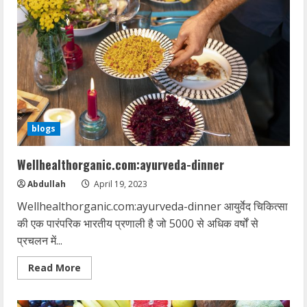
blogs
Wellhealthorganic.com:ayurveda-dinner
Abdullah
April 19, 2023
Wellhealthorganic.com:ayurveda-dinner आयुर्वेद चिकित्सा
की एक पारंपरिक भारतीय प्रणाली है जो 5000 से अधिक वर्षों से
प्रचलन में...
Read
Read More
more
about
Wellhealthorganic.com:ayurveda-
dinner