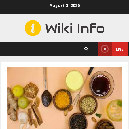
Skip
August 3, 2026
to
content
LIVE