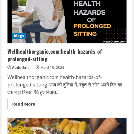
without-
dieting
blogs
Wellhealthorganic.com:health-hazards-of-
prolonged-sitting
Abdullah
April 19, 2023
Wellhealthorganic.com:health-hazards-of-
prolonged-sitting आज की दुनिया में, बहुत से लोग अपने दिन का
एक बड़ा हिस्सा बैठे हुए बिताते...
Read
Read More
more
about
Wellhealthorganic.com:health-
hazards-
of-
prolonged-
sitting