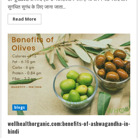
सुगंधित सुगंध के लिए जाना जाता...
Read
Read More
more
about
wellhealthorganic.com:5-
amazing-
health-
benefits-
of-
guava
blogs
wellhealthorganic.com:benefits-of-ashwagandha-in-
hindi