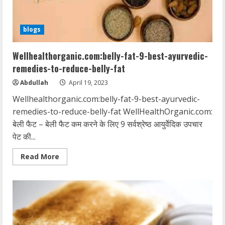
blogs
Wellhealthorganic.com:belly-fat-9-best-ayurvedic-
remedies-to-reduce-belly-fat
Abdullah
April 19, 2023
Wellhealthorganic.com:belly-fat-9-best-ayurvedic-
remedies-to-reduce-belly-fat WellHealthOrganic.com:
बेली फैट – बेली फैट कम करने के लिए 9 सर्वश्रेष्ठ आयुर्वेदिक उपचार
पेट की...
Read
Read More
more
about
Wellhealthorganic.com:belly-
fat-
9-
best-
ayurvedic-
remedies-
to-