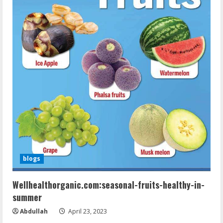
blogs
Wellhealthorganic.com:seasonal-fruits-healthy-in-
summer
Abdullah
April 23, 2023