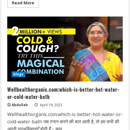
Read
Read More
more
about
wellhealthorganic.com/vitamin-
e-
health-
benefits-
and-
nutritional-
sources
blogs
Wellhealthorganic.com:which-is-better-hot-water-
or-cold-water-bath
Abdullah
April 19, 2023
Wellhealthorganic.com:which-is-better-hot-water-or-
cold-water-bath जब स्नान करने की बात आती है, तो हम सभी की
अपनी प्राथमिकताएँ होती हैं। कुछ...