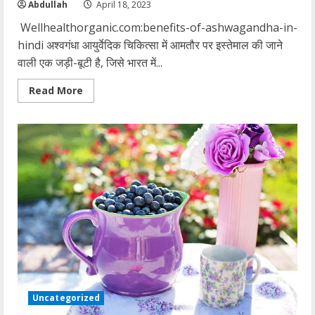
Abdullah
April 18, 2023
Wellhealthorganic.com:benefits-of-ashwagandha-in-
hindi अश्वगंधा आयुर्वेदिक चिकित्सा में आमतौर पर इस्तेमाल की जाने
वाली एक जड़ी-बूटी है, जिसे भारत में...
Read
Read More
more
about
wellhealthorganic.com:benefits-
of-
ashwagandha-
in-
hindi
Uncategorized