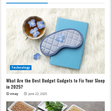
time
Technology
What Are the Best Budget Gadgets to Fix Your Sleep
in 2025?
vinay
June 22, 2025