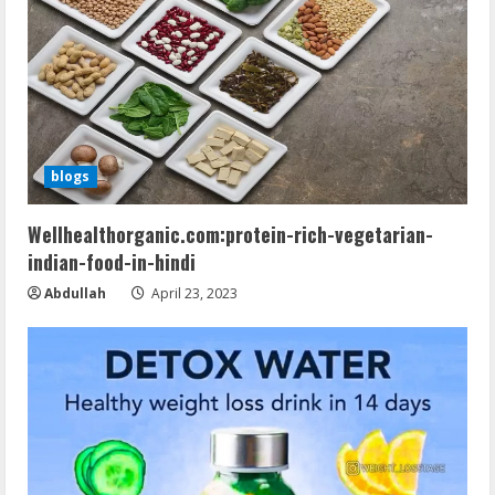
blogs
Wellhealthorganic.com:protein-rich-vegetarian-
indian-food-in-hindi
Abdullah
April 23, 2023