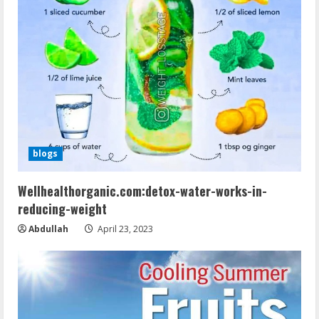
blogs
Wellhealthorganic.com:detox-water-works-in-
reducing-weight
Abdullah
April 23, 2023