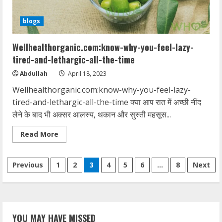
blogs
Wellhealthorganic.com:know-why-you-feel-lazy-
tired-and-lethargic-all-the-time
Abdullah
April 18, 2023
Wellhealthorganic.com:know-why-you-feel-lazy-
tired-and-lethargic-all-the-time क्या आप रात में अच्छी नींद
लेने के बाद भी अक्सर आलस्य, थकान और सुस्ती महसूस...
Read
Read More
more
about
Wellhealthorganic.com:know-
Posts
why-
Previous
1
2
3
4
5
6
…
8
Next
you-
feel-
pagination
lazy-
tired-
and-
lethargic-
all-
YOU MAY HAVE MISSED
the-