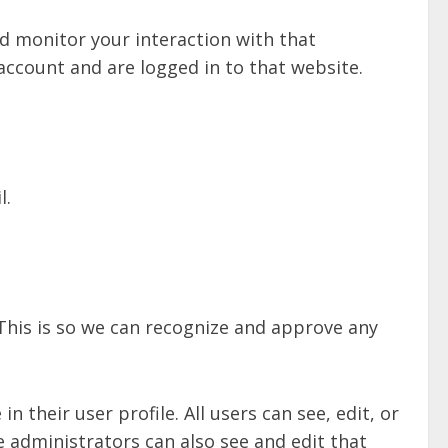
d monitor your interaction with that
ccount and are logged in to that website.
l.
This is so we can recognize and approve any
n their user profile. All users can see, edit, or
 administrators can also see and edit that