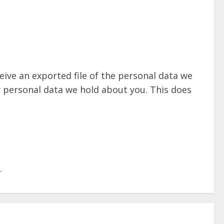
eive an exported file of the personal data we
y personal data we hold about you. This does
.