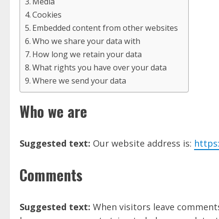
Media
Cookies
Embedded content from other websites
Who we share your data with
How long we retain your data
What rights you have over your data
Where we send your data
Who we are
Suggested text:
Our website address is:
https:
Comments
Suggested text:
When visitors leave comments 