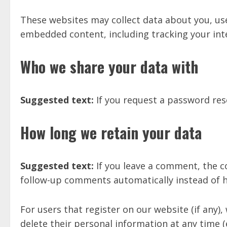
These websites may collect data about you, use
embedded content, including tracking your int
Who we share your data with
Suggested text:
If you request a password rese
How long we retain your data
Suggested text:
If you leave a comment, the c
follow-up comments automatically instead of 
For users that register on our website (if any), 
delete their personal information at any time 