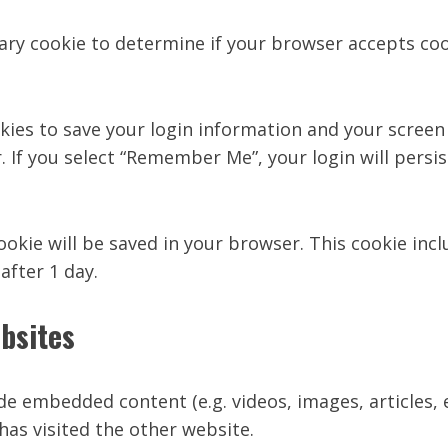
orary cookie to determine if your browser accepts co
okies to save your login information and your screen 
. If you select “Remember Me”, your login will persis
 cookie will be saved in your browser. This cookie in
 after 1 day.
bsites
lude embedded content (e.g. videos, images, articles
has visited the other website.