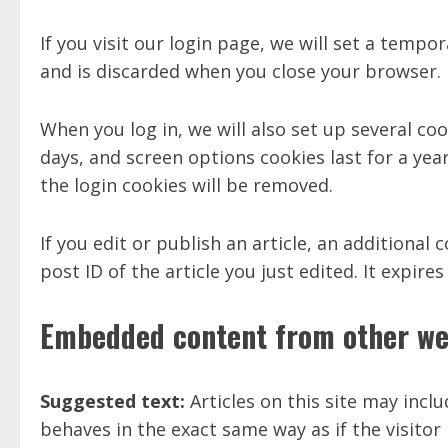
If you visit our login page, we will set a temp
and is discarded when you close your browser.
When you log in, we will also set up several co
days, and screen options cookies last for a year
the login cookies will be removed.
If you edit or publish an article, an additional
post ID of the article you just edited. It expires
Embedded content from other we
Suggested text:
Articles on this site may inc
behaves in the exact same way as if the visitor 