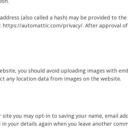
ion.
dress (also called a hash) may be provided to the Gr
e: https://automattic.com/privacy/. After approval of
ebsite, you should avoid uploading images with emb
ct any location data from images on the website.
 site you may opt-in to saving your name, email add
l in your details again when you leave another comme