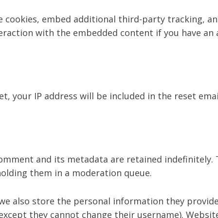
 cookies, embed additional third-party tracking, an
eraction with the embedded content if you have an a
t, your IP address will be included in the reset emai
omment and its metadata are retained indefinitely. 
holding them in a moderation queue.
we also store the personal information they provide i
(except they cannot change their username). Website