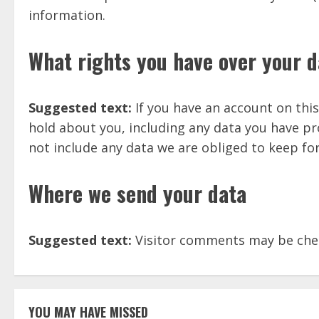
information.
What rights you have over your d
Suggested text:
If you have an account on this
hold about you, including any data you have pr
not include any data we are obliged to keep for
Where we send your data
Suggested text:
Visitor comments may be che
YOU MAY HAVE MISSED