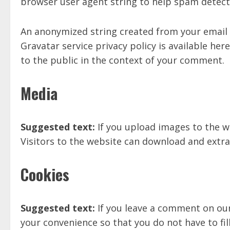
browser user agent string to help spam detect
An anonymized string created from your email ad
Gravatar service privacy policy is available her
to the public in the context of your comment.
Media
Suggested text:
If you upload images to the w
Visitors to the website can download and extra
Cookies
Suggested text:
If you leave a comment on our
your convenience so that you do not have to fil