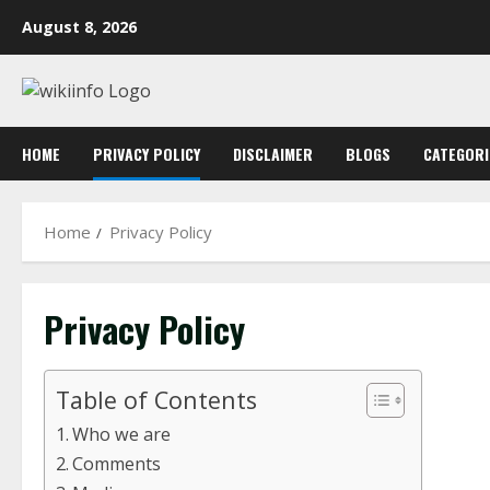
Skip
August 8, 2026
to
content
HOME
PRIVACY POLICY
DISCLAIMER
BLOGS
CATEGORI
Home
Privacy Policy
Privacy Policy
Table of Contents
Who we are
Comments