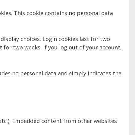
okies. This cookie contains no personal data
display choices. Login cookies last for two
t for two weeks. If you log out of your account,
cludes no personal data and simply indicates the
, etc.). Embedded content from other websites