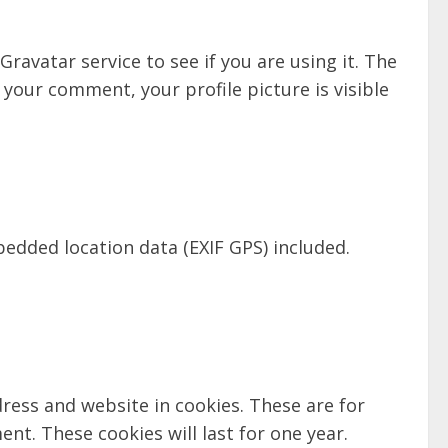
avatar service to see if you are using it. The
 your comment, your profile picture is visible
edded location data (EXIF GPS) included.
ress and website in cookies. These are for
nt. These cookies will last for one year.