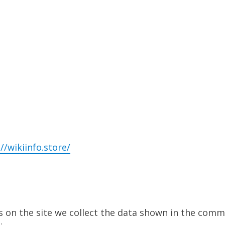
//wikiinfo.store/
on the site we collect the data shown in the commen