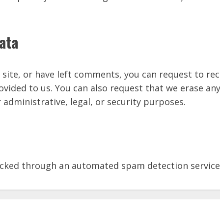
ata
 site, or have left comments, you can request to rec
ovided to us. You can also request that we erase an
 administrative, legal, or security purposes.
cked through an automated spam detection service