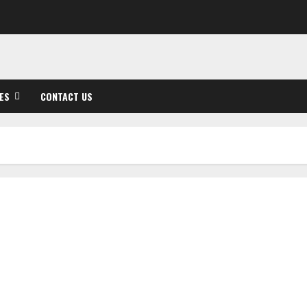
ES
CONTACT US