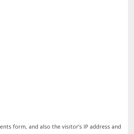
ts form, and also the visitor’s IP address and