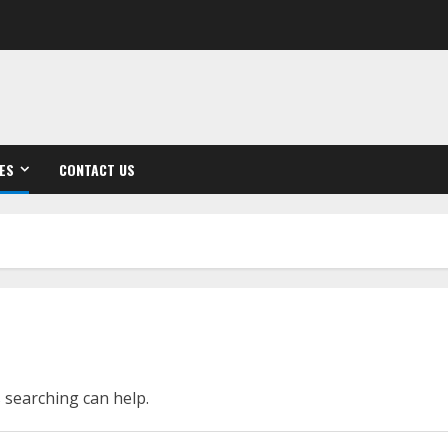
ES
CONTACT US
s searching can help.