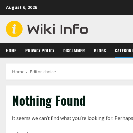
Skip
August 6, 2026
to
content
HOME
PRIVACY POLICY
DISCLAIMER
BLOGS
CATEGORI
Home
Editor choice
Nothing Found
It seems we can’t find what you’re looking for. Perhap
Search