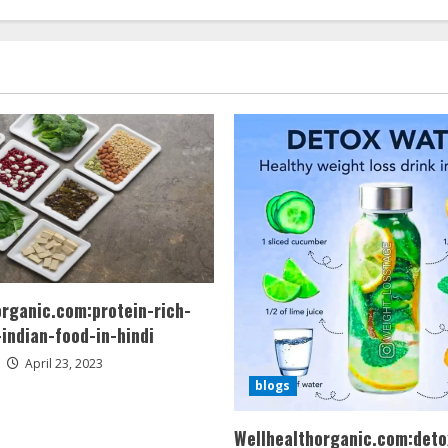
organic.com:protein-rich-
indian-food-in-hindi
April 23, 2023
blogs
Wellhealthorganic.com:deto