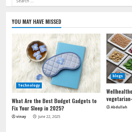
for:
YOU MAY HAVE MISSED
blogs
Technology
Wellhealth
vegetarian-
What Are the Best Budget Gadgets to
Fix Your Sleep in 2025?
Abdullah
vinay
June 22, 2025