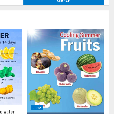
blogs
x-water-