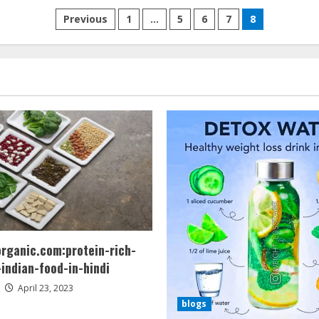
Posts
Previous
1
…
5
6
7
8
pagination
organic.com:protein-rich-
indian-food-in-hindi
April 23, 2023
blogs