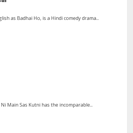
lish as Badhai Ho, is a Hindi comedy drama...
Ni Main Sas Kutni has the incomparable...