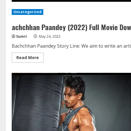
Uncategorized
achchhan Paandey (2022) Full Movie Do
Sumit
May 24, 2022
Bachchhan Paandey Story Line: We aim to write an arti
Read
Read More
more
about
achchhan
Paandey
(2022)
Full
Movie
Download