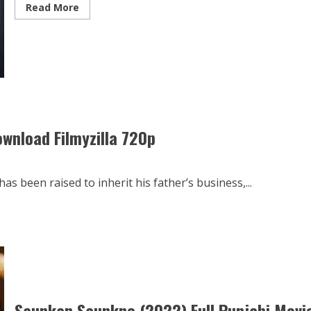
Read
Read More
more
about
Heropanti
2
Movie
Download
(2022)
wnload Filmyzilla 720p
s been raised to inherit his father’s business,...
Saunkan Saunkne (2022) Full Punjabi Movi