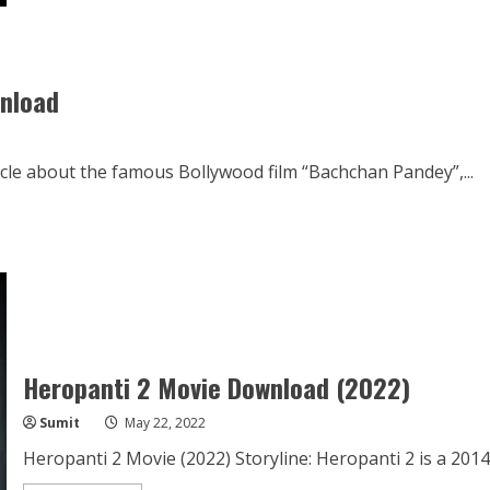
Sass
Kuttni
Movie
Download
720p
wnload
cle about the famous Bollywood film “Bachchan Pandey”,...
Heropanti 2 Movie Download (2022)
Sumit
May 22, 2022
Heropanti 2 Movie (2022) Storyline: Heropanti 2 is a 2014 