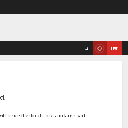
LIVE
kt
hinside the direction of a in large part...