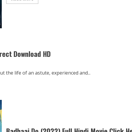
more
about
Jug
Jugg
Jeeyo
2022
Full
Movie
in
Hind
Drikt
irect Download HD
 the life of an astute, experienced and...
Badhaai Do (2022) Full Hindi Movie Click H