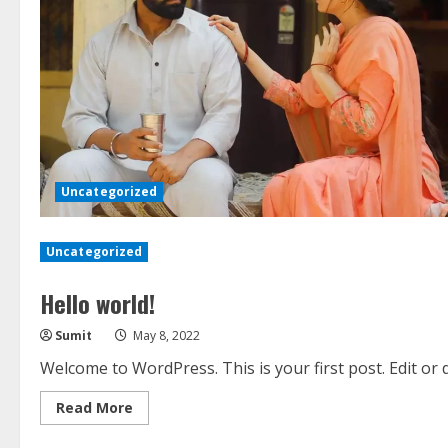
Uncategorized
Uncategorized
Hello world!
Sumit
May 8, 2022
Welcome to WordPress. This is your first post. Edit or de
Read
Read More
more
about