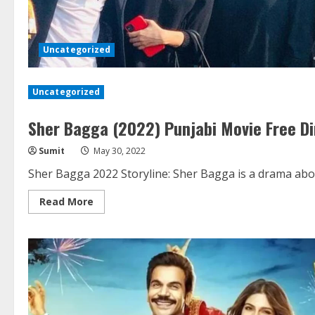
Uncategorized
Uncategorized
Sher Bagga (2022) Punjabi Movie Free D
Sumit
May 30, 2022
Sher Bagga 2022 Storyline: Sher Bagga is a drama about
Read
Read More
more
about
Sher
Bagga
(2022)
Punjabi
Movie
Free
Direct
Download
HD