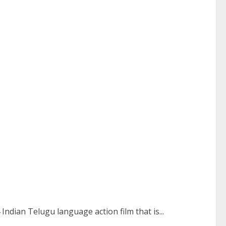
Indian Telugu language action film that is...