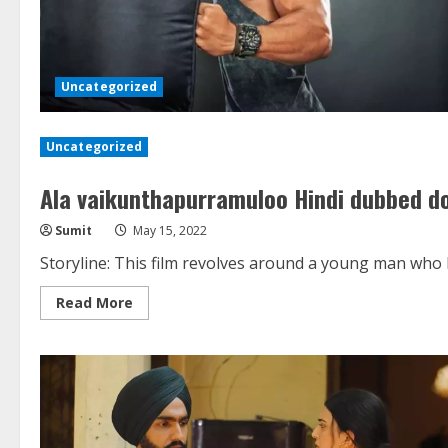
Uncategorized
Uncategorized
Ala vaikunthapurramuloo Hindi dubbed do
Sumit
May 15, 2022
Storyline: This film revolves around a young man who ha
Read
Read More
more
about
Ala
vaikunthapurramuloo
Hindi
dubbed
download
Filmyzilla
720p