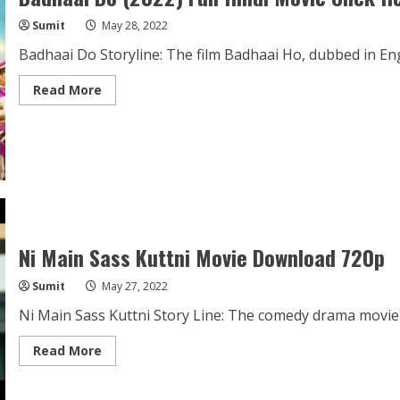
Sumit
May 28, 2022
Badhaai Do Storyline: The film Badhaai Ho, dubbed in Eng
Read
Read More
more
about
Badhaai
Do
(2022)
Full
Hindi
Movie
Click
Hear
Ni Main Sass Kuttni Movie Download 720p
Sumit
May 27, 2022
Ni Main Sass Kuttni Story Line: The comedy drama movie 
Read
Read More
more
about
Ni
Main