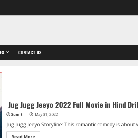
ES
CONTACT US
Jug Jugg Jeeyo 2022 Full Movie in Hind Dri
Sumit
May 31, 2022
Jug Jugg Jeeyo Storyline: This romantic comedy is about wit
Read
Read More