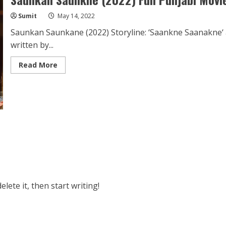
Sumit
May 14, 2022
Saunkan Saunkane (2022) Storyline: ‘Saankne Saanakne‘ 
written by...
Read
Read More
more
about
Saunkan
Saunkne
(2022)
Full
Punjabi
Movie
Download
1080p
HD
lete it, then start writing!