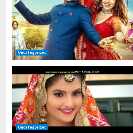
Uncategorized
Uncategorized