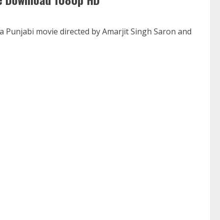
a Punjabi movie directed by Amarjit Singh Saron and