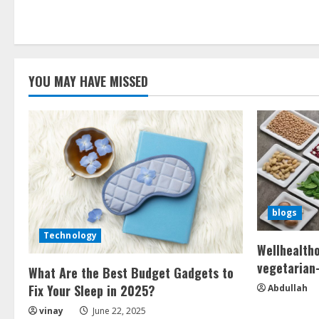
Hello
world!
YOU MAY HAVE MISSED
blogs
Technology
Wellhealth
vegetarian-
What Are the Best Budget Gadgets to
Fix Your Sleep in 2025?
Abdullah
vinay
June 22, 2025