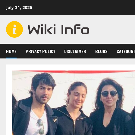
Skip
July 31, 2026
to
content
HOME
PRIVACY POLICY
DISCLAIMER
BLOGS
CATEGORI