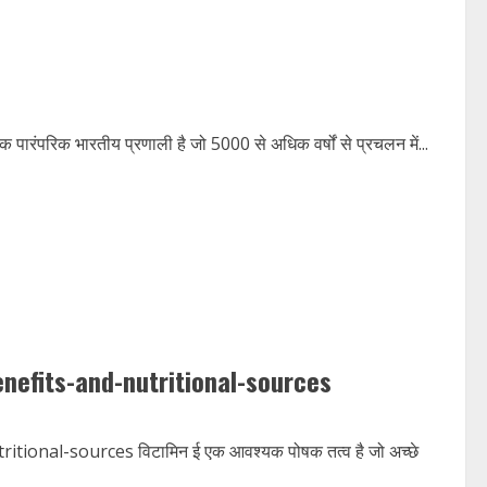
परिक भारतीय प्रणाली है जो 5000 से अधिक वर्षों से प्रचलन में...
nefits-and-nutritional-sources
onal-sources विटामिन ई एक आवश्यक पोषक तत्व है जो अच्छे