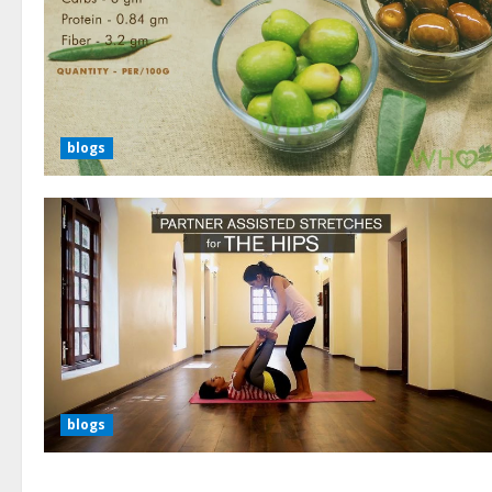
blogs
blogs