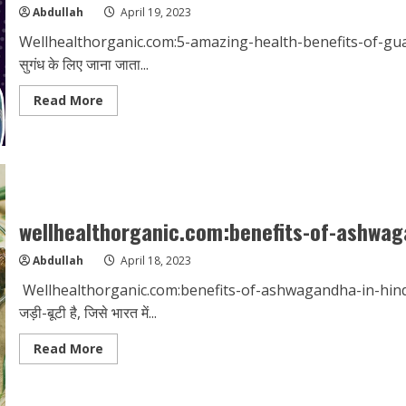
bath
Abdullah
April 19, 2023
Wellhealthorganic.com:5-amazing-health-benefits-of-guava अम
सुगंध के लिए जाना जाता...
Read
Read More
more
about
wellhealthorganic.com:5-
amazing-
health-
benefits-
of-
guava
wellhealthorganic.com:benefits-of-ashwag
Abdullah
April 18, 2023
Wellhealthorganic.com:benefits-of-ashwagandha-in-hindi अश्वगंध
जड़ी-बूटी है, जिसे भारत में...
Read
Read More
more
about
wellhealthorganic.com:benefits-
of-