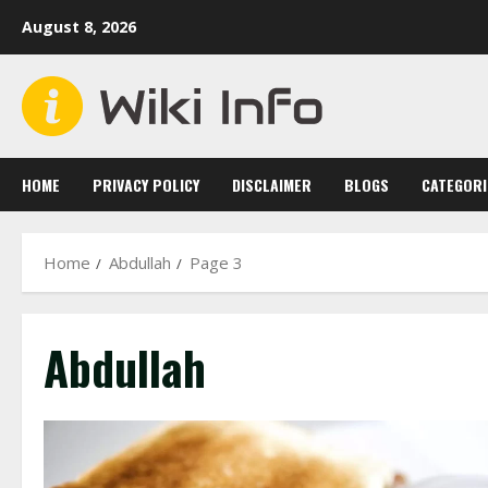
Skip
August 8, 2026
to
content
HOME
PRIVACY POLICY
DISCLAIMER
BLOGS
CATEGORI
Home
Abdullah
Page 3
Abdullah