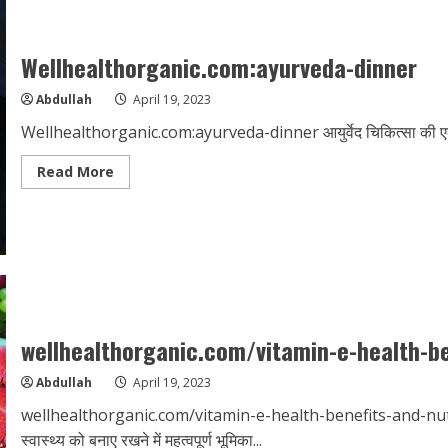
prolonged-
sitting
Wellhealthorganic.com:ayurveda-dinner
Abdullah
April 19, 2023
Wellhealthorganic.com:ayurveda-dinner आयुर्वेद चिकित्सा की एक पारं
Read
Read More
more
about
Wellhealthorganic.com:ayurveda-
dinner
wellhealthorganic.com/vitamin-e-health-be
Abdullah
April 19, 2023
wellhealthorganic.com/vitamin-e-health-benefits-and-nutriti
स्वास्थ्य को बनाए रखने में महत्वपूर्ण भूमिका...