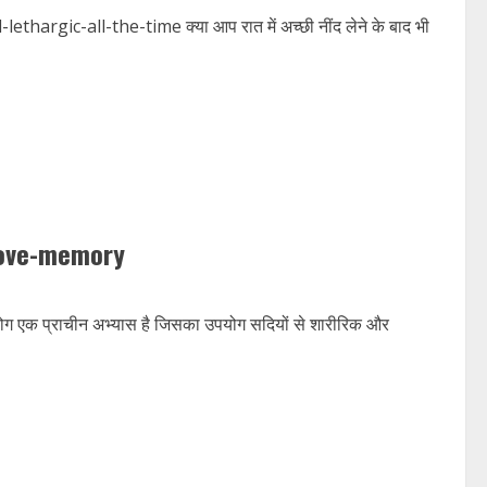
gic-all-the-time क्या आप रात में अच्छी नींद लेने के बाद भी
rove-memory
प्राचीन अभ्यास है जिसका उपयोग सदियों से शारीरिक और