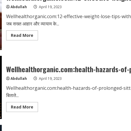
Abdullah
April 19, 2023
Wellhealthorganic.com:12-effective-weight-lose-tips-witho
जब सख्त आहार और व्यायाम के...
Read
Read More
more
about
Wellhealthorganic.com:12-
effective-
weight-
lose-
tips-
Wellhealthorganic.com:health-hazards-of-
without-
dieting
Abdullah
April 19, 2023
Wellhealthorganic.com:health-hazards-of-prolonged-sitting आज की
बिताते...
Read
Read More
more
about
Wellhealthorganic.com:health-
hazards-
of-