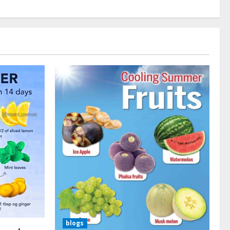
blogs