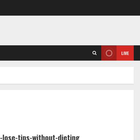
LIVE
-lose-tips-without-dieting