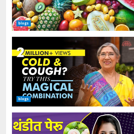
blogs
blogs