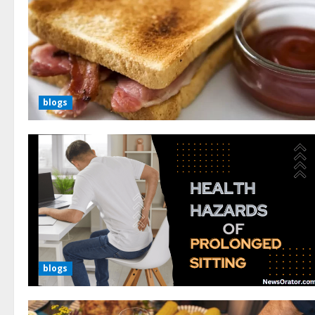
blogs
blogs