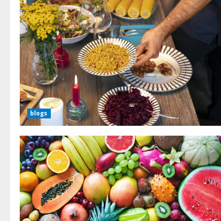
blogs