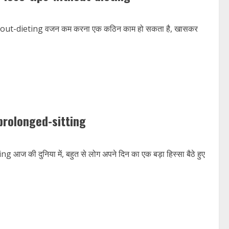
ut-dieting वजन कम करना एक कठिन काम हो सकता है, खासकर
prolonged-sitting
 दुनिया में, बहुत से लोग अपने दिन का एक बड़ा हिस्सा बैठे हुए