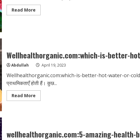
Read
Read More
more
about
wellhealthorganic.com/vitamin-
e-
health-
benefits-
and-
nutritional-
sources
Wellhealthorganic.com:which-is-better-ho
Abdullah
April 19, 2023
Wellhealthorganic.com:which-is-better-hot-water-or-cold-wa
प्राथमिकताएँ होती हैं। कुछ...
Read
Read More
more
about
Wellhealthorganic.com:which-
is-
better-
hot-
water-
or-
wellhealthorganic.com:5-amazing-health-b
cold-
water-