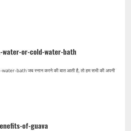
t-water-or-cold-water-bath
ter-bath जब स्नान करने की बात आती है, तो हम सभी की अपनी
enefits-of-guava