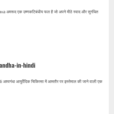
रूद एक उष्णकटिबंधीय फल है जो अपने मीठे स्वाद और सुगंधित
andha-in-hindi
ा आयुर्वेदिक चिकित्सा में आमतौर पर इस्तेमाल की जाने वाली एक