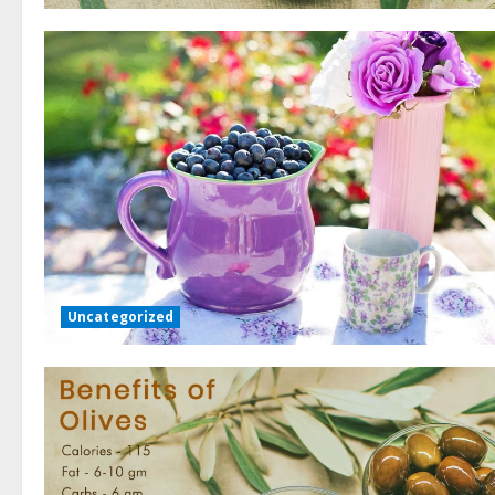
Uncategorized