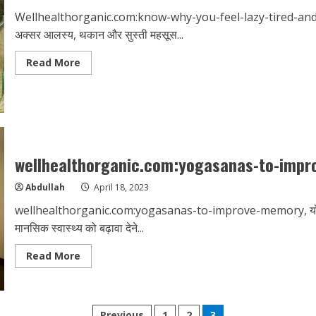
Wellhealthorganic.com:know-why-you-feel-lazy-tired-and-lethar
अक्सर आलस्य, थकान और सुस्ती महसूस...
Read
Read More
more
about
Wellhealthorganic.com:know-
why-
you-
feel-
lazy-
tired-
and-
wellhealthorganic.com:yogasanas-to-imp
lethargic-
all-
the-
Abdullah
April 18, 2023
time
wellhealthorganic.com:yogasanas-to-improve-memory, योग एक 
मानसिक स्वास्थ्य को बढ़ावा देने...
Read
Read More
more
about
wellhealthorganic.com:yogasanas-
to-
improve-
memory
Previous
1
2
3