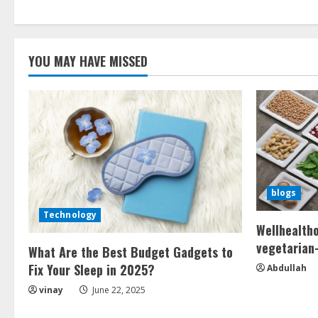
YOU MAY HAVE MISSED
blogs
Technology
Wellhealth
vegetarian-
What Are the Best Budget Gadgets to
Fix Your Sleep in 2025?
Abdullah
vinay
June 22, 2025