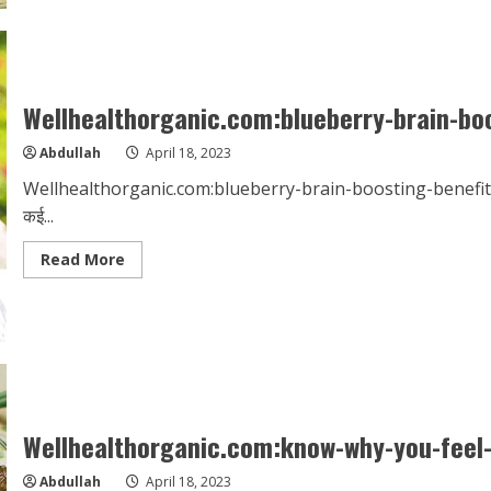
ashwagandha-
in-
hindi
Wellhealthorganic.com:blueberry-brain-boo
Abdullah
April 18, 2023
Wellhealthorganic.com:blueberry-brain-boosting-benefits ब्लूबेरी न
कई...
Read
Read More
more
about
Wellhealthorganic.com:blueberry-
brain-
boosting-
benefits
Wellhealthorganic.com:know-why-you-feel-l
Abdullah
April 18, 2023