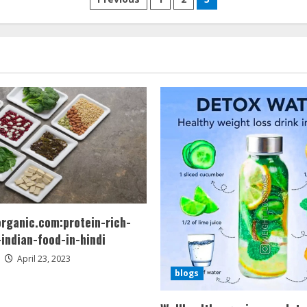
Posts
pagination
organic.com:protein-rich-
indian-food-in-hindi
April 23, 2023
blogs