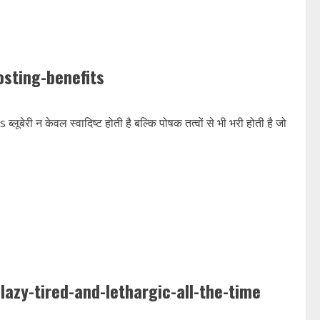
sting-benefits
 केवल स्वादिष्ट होती है बल्कि पोषक तत्वों से भी भरी होती है जो
azy-tired-and-lethargic-all-the-time