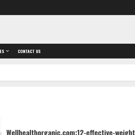
ES
CONTACT US
Wellhealthorganic.com:12-effective-weight