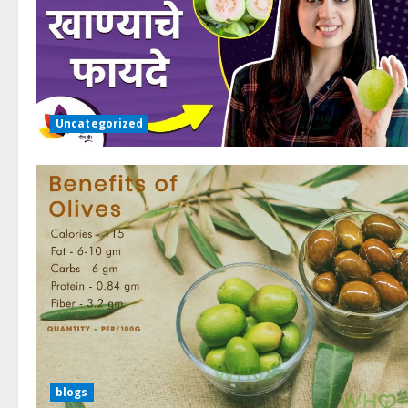
Uncategorized
blogs