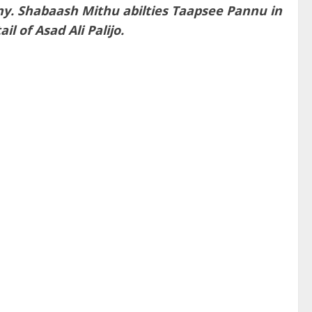
any. Shabaash Mithu abilties Taapsee Pannu in
l of Asad Ali Palijo.