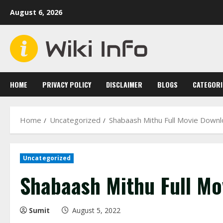
Skip
August 6, 2026
to
content
HOME
PRIVACY POLICY
DISCLAIMER
BLOGS
CATEGORI
Home
Uncategorized
Shabaash Mithu Full Movie Down
Uncategorized
Shabaash Mithu Full M
Sumit
August 5, 2022