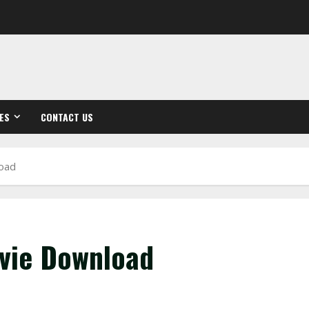
ES
CONTACT US
load
ovie Download