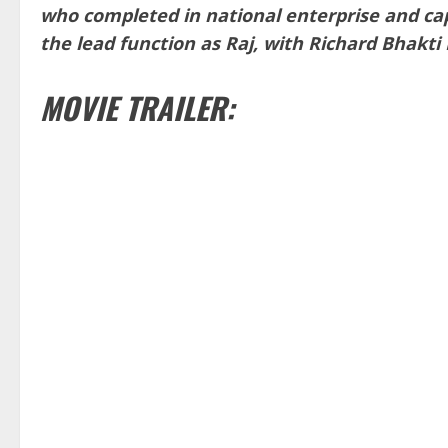
who completed in national enterprise and cap
the lead function as Raj, with Richard Bhakti K
MOVIE TRAILER: