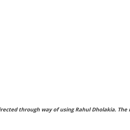
ected through way of using Rahul Dholakia. The mo