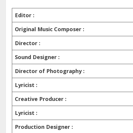
Editor :
Original Music Composer :
Director :
Sound Designer :
Director of Photography :
Lyricist :
Creative Producer :
Lyricist :
Production Designer :