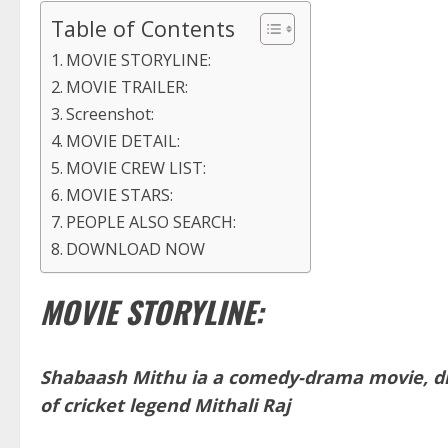
Table of Contents
MOVIE STORYLINE:
MOVIE TRAILER:
Screenshot:
MOVIE DETAIL:
MOVIE CREW LIST:
MOVIE STARS:
PEOPLE ALSO SEARCH:
DOWNLOAD NOW
MOVIE STORYLINE:
Shabaash Mithu ia a comedy-drama movie, dir
of cricket legend Mithali Raj