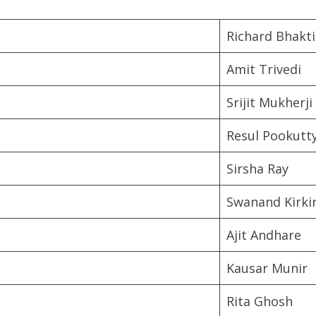
Richard Bhakti
Amit Trivedi
Srijit Mukherji
Resul Pookutt
Sirsha Ray
Swanand Kirki
Ajit Andhare
Kausar Munir
Rita Ghosh