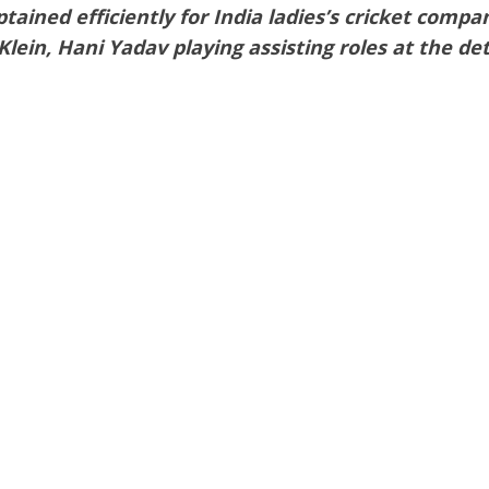
tained efficiently for India ladies’s cricket comp
lein, Hani Yadav playing assisting roles at the detai