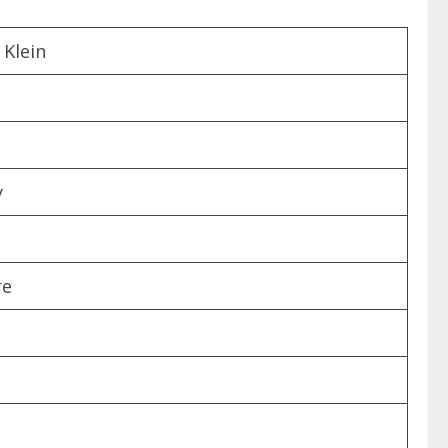
 Klein
y
re