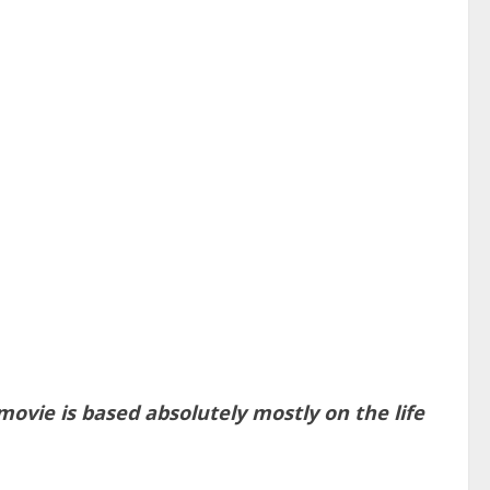
vie is based absolutely mostly on the life