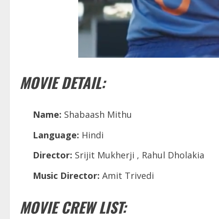
MOVIE DETAIL:
Name:
Shabaash Mithu
Language:
Hindi
Director:
Srijit Mukherji , Rahul Dholakia
Music Director:
Amit Trivedi
MOVIE CREW LIST: