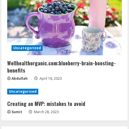
Uncategorized
Wellhealthorganic.com:blueberry-brain-boosting-
benefits
Abdullah
April 18, 2023
Uncategorized
Creating an MVP: mistakes to avoid
Sumit
March 28, 2023