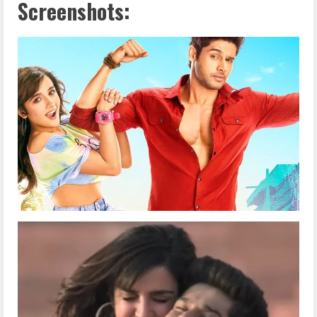
Screenshots: