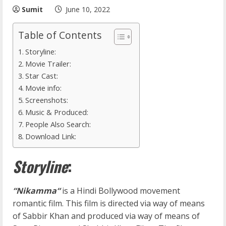
Sumit
June 10, 2022
Table of Contents
Storyline:
Movie Trailer:
Star Cast:
Movie info:
Screenshots:
Music & Produced:
People Also Search:
Download Link:
Storyline
:
“Nikamma
“
is a Hindi Bollywood movement
romantic film. This film is directed via way of means
of Sabbir Khan and produced via way of means of