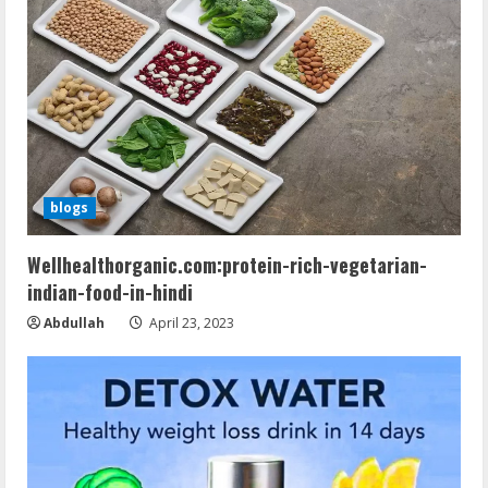
blogs
Wellhealthorganic.com:protein-rich-vegetarian-
indian-food-in-hindi
Abdullah
April 23, 2023