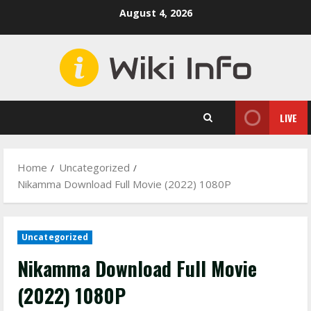
Skip
August 4, 2026
to
content
LIVE
Home
Uncategorized
Nikamma Download Full Movie (2022) 1080P
Uncategorized
Nikamma Download Full Movie
(2022) 1080P