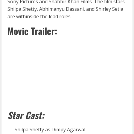
Sony Pictures and Shabbir Khan Films. The film stars
Shilpa Shetty, Abhimanyu Dassani, and Shirley Setia
are withinside the lead roles.
Movie Trailer:
Star Cast:
Shilpa Shetty as Dimpy Agarwal