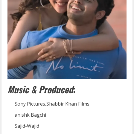
Music & Produced
:
Sony Pictures,Shabbir Khan Films
anishk Bagchi
Sajid-Wajid