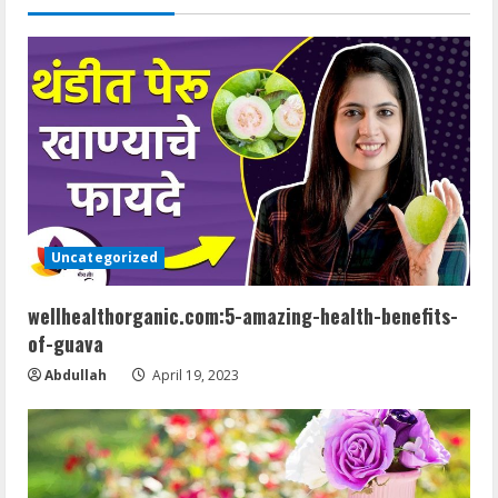
n
u
e
R
e
a
Uncategorized
d
wellhealthorganic.com:5-amazing-health-benefits-
of-guava
i
Abdullah
April 19, 2023
n
g