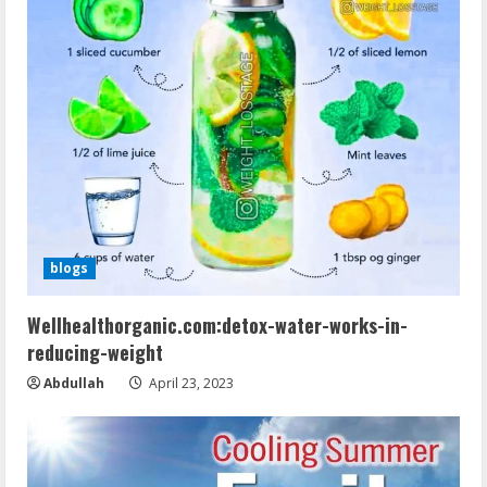
blogs
Wellhealthorganic.com:detox-water-works-in-
reducing-weight
Abdullah
April 23, 2023