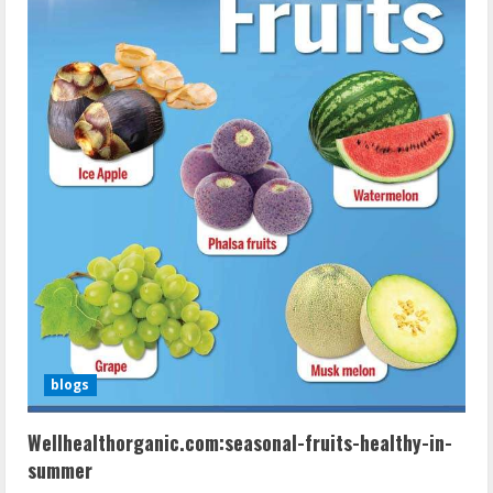
blogs
Wellhealthorganic.com:seasonal-fruits-healthy-in-
summer