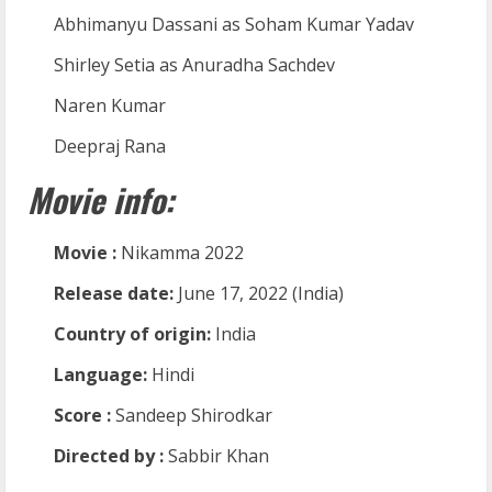
Abhimanyu Dassani as Soham Kumar Yadav
Shirley Setia as Anuradha Sachdev
Naren Kumar
Deepraj Rana
Movie info:
Movie :
Nikamma 2022
Release date:
June 17, 2022 (India)
Country of origin:
India
Language:
Hindi
Score :
Sandeep Shirodkar
Directed by :
Sabbir Khan