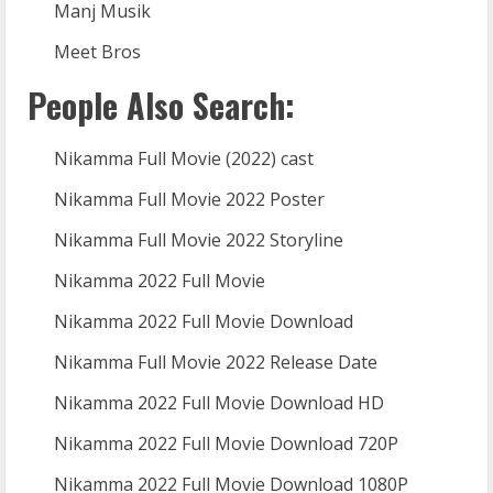
Manj Musik
Meet Bros
People Also Search:
Nikamma Full Movie (2022) cast
Nikamma Full Movie 2022 Poster
Nikamma Full Movie 2022 Storyline
Nikamma 2022 Full Movie
Nikamma 2022 Full Movie Download
Nikamma Full Movie 2022 Release Date
Nikamma 2022 Full Movie Download HD
Nikamma 2022 Full Movie Download 720P
Nikamma 2022 Full Movie Download 1080P