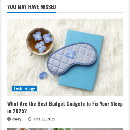
YOU MAY HAVE MISSED
Technology
What Are the Best Budget Gadgets to Fix Your Sleep
in 2025?
vinay
June 22, 2025