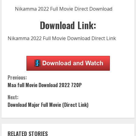
Nikamma 2022 Full Movie Direct Download
Download Link:
Nikamma 2022 Full Movie Download Direct Link
C
Previous:
Maa full Movie Download 2022 720P
o
Next:
n
Download Major Full Movie (Direct Link)
t
i
RELATED STORIES