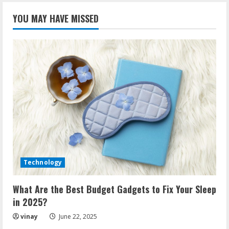
YOU MAY HAVE MISSED
Technology
What Are the Best Budget Gadgets to Fix Your Sleep
in 2025?
vinay
June 22, 2025