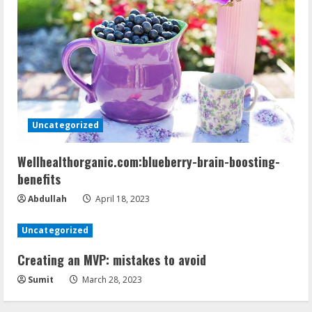
Uncategorized
Wellhealthorganic.com:blueberry-brain-boosting-
benefits
Abdullah
April 18, 2023
Uncategorized
Creating an MVP: mistakes to avoid
Sumit
March 28, 2023