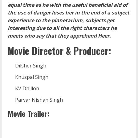
equal time as he with the useful beneficial aid of
the use of danger loses her in the end of a subject
experience to the planetarium, subjects get
interesting due to all the right characters he
meets who say that they apprehend Heer.
Movie Director & Producer:
Dilsher Singh
Khuspal Singh
KV Dhillon
Parvar Nishan Singh
Movie Trailer: