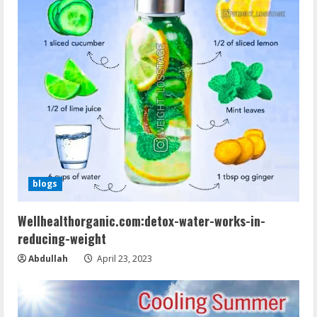
blogs
Wellhealthorganic.com:detox-water-works-in-
reducing-weight
Abdullah
April 23, 2023