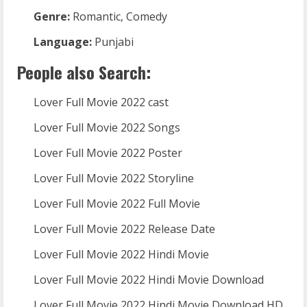
Genre:
Romantic, Comedy
Language:
Punjabi
People also Search:
Lover Full Movie 2022 cast
Lover Full Movie 2022 Songs
Lover Full Movie 2022 Poster
Lover Full Movie 2022 Storyline
Lover Full Movie 2022 Full Movie
Lover Full Movie 2022 Release Date
Lover Full Movie 2022 Hindi Movie
Lover Full Movie 2022 Hindi Movie Download
Lover Full Movie 2022 Hindi Movie Download HD