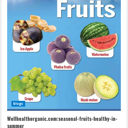
blogs
Wellhealthorganic.com:seasonal-fruits-healthy-in-
summer