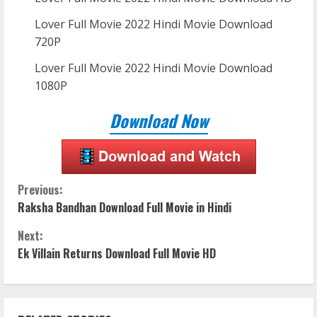
Lover Full Movie 2022 Hindi Movie Download
720P
Lover Full Movie 2022 Hindi Movie Download
1080P
Download Now
C
Previous:
Raksha Bandhan Download Full Movie in Hindi
o
Next:
n
Ek Villain Returns Download Full Movie HD
t
i