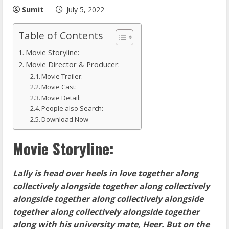
Sumit
July 5, 2022
Table of Contents
Movie Storyline:
Movie Director & Producer:
Movie Trailer:
Movie Cast:
Movie Detail:
People also Search:
Download Now
Movie Storyline:
Lally is head over heels in love together along
collectively alongside together along collectively
alongside together along collectively alongside
together along collectively alongside together
along with his university mate, Heer. But on the