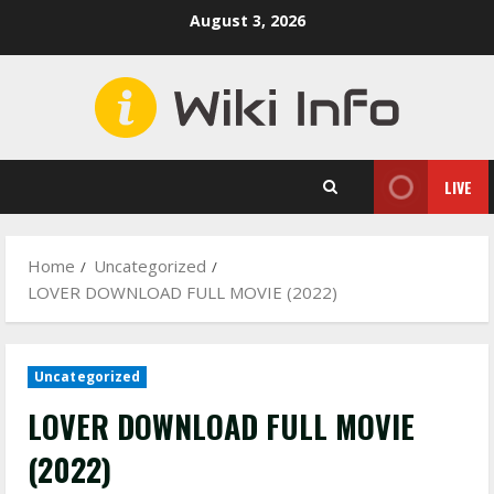
Skip
August 3, 2026
to
content
LIVE
Home
Uncategorized
LOVER DOWNLOAD FULL MOVIE (2022)
Uncategorized
LOVER DOWNLOAD FULL MOVIE
(2022)