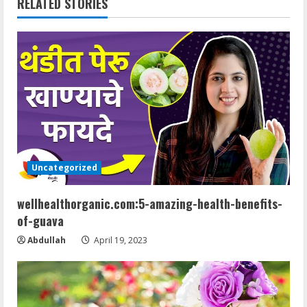
RELATED STORIES
n
u
e
R
e
a
Uncategorized
d
wellhealthorganic.com:5-amazing-health-benefits-
of-guava
i
Abdullah
April 19, 2023
n
g