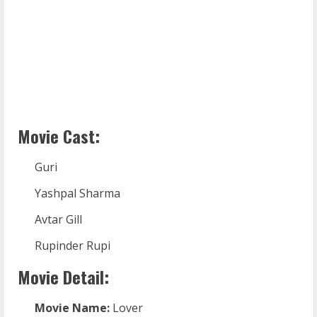
Movie Cast:
Guri
Yashpal Sharma
Avtar Gill
Rupinder Rupi
Movie Detail:
Movie Name:
Lover