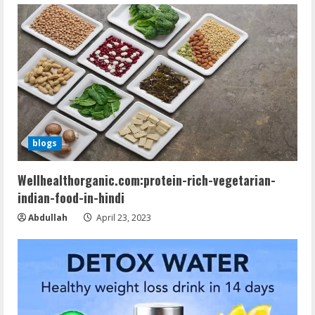
blogs
Wellhealthorganic.com:protein-rich-vegetarian-
indian-food-in-hindi
Abdullah
April 23, 2023