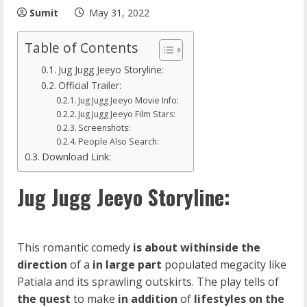
Sumit
May 31, 2022
Table of Contents
Jug Jugg Jeeyo Storyline:
Official Trailer:
Jug Jugg Jeeyo Movie Info:
Jug Jugg Jeeyo Film Stars:
Screenshots:
People Also Search:
Download Link:
Jug Jugg Jeeyo Storyline:
This romantic comedy
is about
withinside the
direction
of a
in large part
populated megacity like
Patiala and its sprawling outskirts. The play tells of
the quest
to make
in addition
of
lifestyles
on the