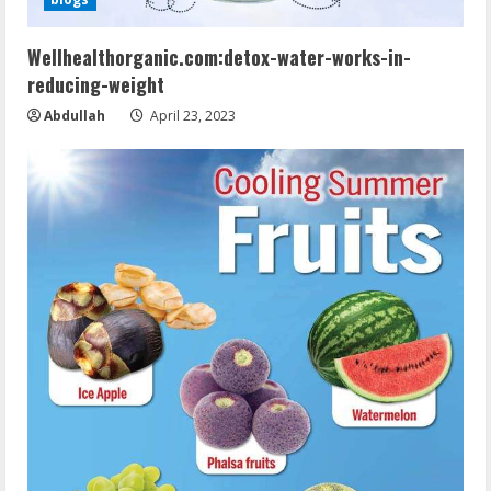
Wellhealthorganic.com:detox-water-works-in-
reducing-weight
Abdullah
April 23, 2023