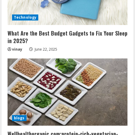
Technology
What Are the Best Budget Gadgets to Fix Your Sleep
in 2025?
vinay
June 22, 2025
blogs
Wellhealthorganic.com:protein-rich-vegetarian-