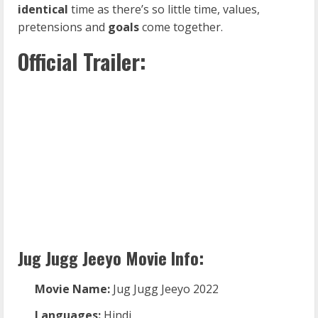
identical
time as there’s so little time, values,
pretensions and
goals
come together.
Official Trailer:
Jug Jugg Jeeyo Movie Info:
Movie Name:
Jug Jugg Jeeyo 2022
Languages:
Hindi