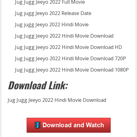
Jug Jugg Jeeyo 2022 Full Movie
Jug jugg Jeeyo 2022 Release Date
Jug jugg Jeeyo 2022 Hindi Movie
Jug Jugg Jeeyo 2022 Hindi Movie Download
Jug Jugg Jeeyo 2022 Hindi Movie Download HD
Jug Jugg Jeeyo 2022 Hindi Movie Download 720P
Jug Jugg Jeeyo 2022 Hindi Movie Download 1080P
Download Link:
Jug Jugg Jeeyo 2022 Hindi Movie Download