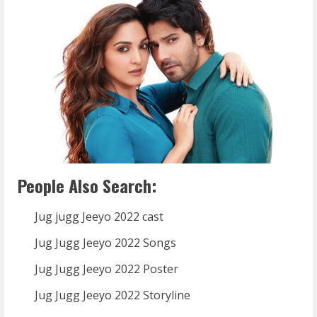
People Also Search:
Jug jugg Jeeyo 2022 cast
Jug Jugg Jeeyo 2022 Songs
Jug Jugg Jeeyo 2022 Poster
Jug Jugg Jeeyo 2022 Storyline