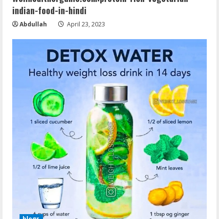
indian-food-in-hindi
Abdullah
April 23, 2023
blogs