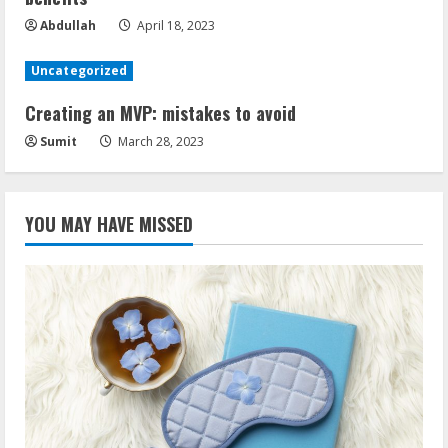
Abdullah
April 18, 2023
Uncategorized
Creating an MVP: mistakes to avoid
Sumit
March 28, 2023
YOU MAY HAVE MISSED