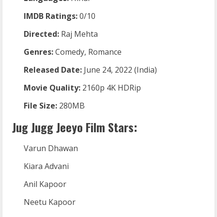
IMDB Ratings:
0/10
Directed:
Raj Mehta
Genres:
Comedy, Romance
Released Date:
June 24, 2022 (India)
Movie Quality:
2160p 4K HDRip
File Size:
280MB
Jug Jugg Jeeyo Film Stars:
Varun Dhawan
Kiara Advani
Anil Kapoor
Neetu Kapoor