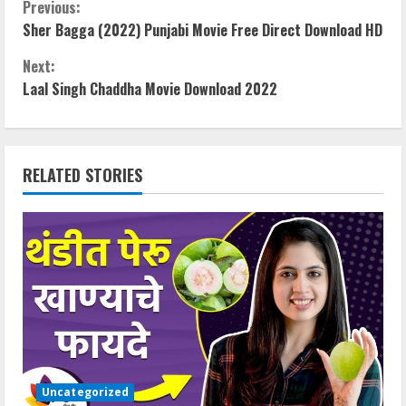
C
Previous:
Sher Bagga (2022) Punjabi Movie Free Direct Download HD
o
Next:
n
Laal Singh Chaddha Movie Download 2022
t
i
RELATED STORIES
n
u
e
R
e
a
Uncategorized