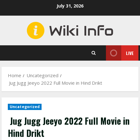
Skip
July 31, 2026
to
content
LIVE
Home
Uncategorized
Jug Jugg Jeeyo 2022 Full Movie in Hind Drikt
Uncategorized
Jug Jugg Jeeyo 2022 Full Movie in
Hind Drikt