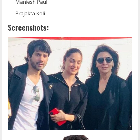
Maniesh Paul
Prajakta Koli
Screenshots: