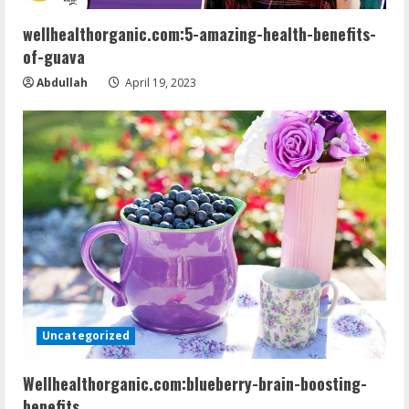
d
wellhealthorganic.com:5-amazing-health-benefits-
of-guava
i
Abdullah
April 19, 2023
n
g
Uncategorized
Wellhealthorganic.com:blueberry-brain-boosting-
benefits