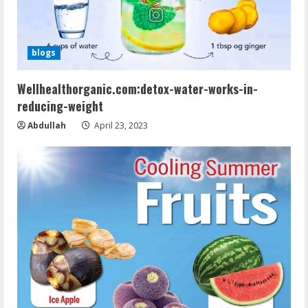
blogs
Wellhealthorganic.com:detox-water-works-in-
reducing-weight
Abdullah
April 23, 2023