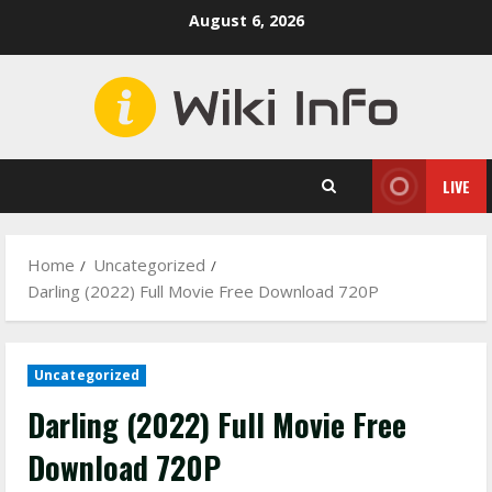
Skip
August 6, 2026
to
content
LIVE
Home
Uncategorized
Darling (2022) Full Movie Free Download 720P
Uncategorized
Darling (2022) Full Movie Free
Download 720P