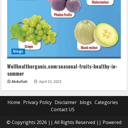
blogs
Wellhealthorganic.com:seasonal-fruits-healthy-in-
summer
Abdullah
April 23, 2023
Home
Privacy Policy
Disclaimer
blogs
Categories
Contact US
© Copyrights 2026 || All Rights Reserved || Powered