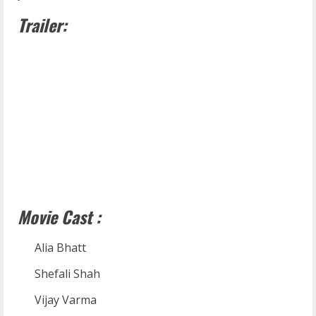
Trailer:
Movie Cast :
Alia Bhatt
Shefali Shah
Vijay Varma