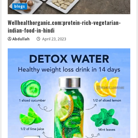
blogs
Wellhealthorganic.com:protein-rich-vegetarian-
indian-food-in-hindi
Abdullah
April 23, 2023