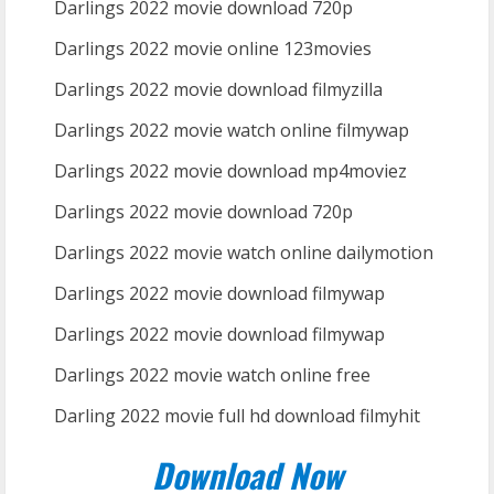
Darlings 2022 movie download 720p
Darlings 2022 movie online 123movies
Darlings 2022 movie download filmyzilla
Darlings 2022 movie watch online filmywap
Darlings 2022 movie download mp4moviez
Darlings 2022 movie download 720p
Darlings 2022 movie watch online dailymotion
Darlings 2022 movie download filmywap
Darlings 2022 movie download filmywap
Darlings 2022 movie watch online free
Darling 2022 movie full hd download filmyhit
Download Now