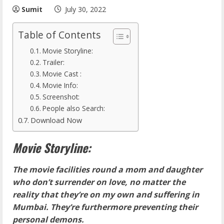
Sumit
July 30, 2022
Table of Contents
Movie Storyline:
Trailer:
Movie Cast :
Movie Info:
Screenshot:
People also Search:
Download Now
Movie Storyline:
The movie facilities round a mom and daughter
who don’t surrender on love, no matter the
reality that they’re on my own and suffering in
Mumbai. They’re furthermore preventing their
personal demons.