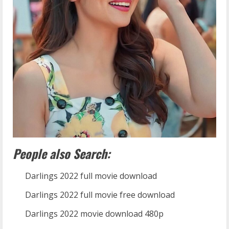
People also Search:
Darlings 2022 full movie download
Darlings 2022 full movie free download
Darlings 2022 movie download 480p