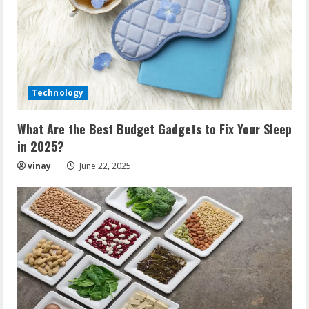
Technology
What Are the Best Budget Gadgets to Fix Your Sleep
in 2025?
vinay
June 22, 2025