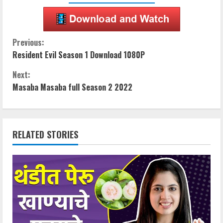
C
Previous:
Resident Evil Season 1 Download 1080P
o
Next:
n
Masaba Masaba full Season 2 2022
t
i
RELATED STORIES
n
u
e
R