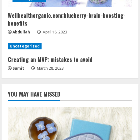
Wellhealthorganic.com:blueberry-brain-boosting-
benefits
Abdullah
April 18, 2023
Uncategorized
Creating an MVP: mistakes to avoid
Sumit
March 28, 2023
YOU MAY HAVE MISSED