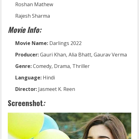
Roshan Mathew
Rajesh Sharma
Movie Info:
Movie Name:
Darlings 2022
Producer:
Gauri Khan, Alia Bhatt, Gaurav Verma
Genre:
Comedy, Drama, Thriller
Language:
Hindi
Director:
Jasmeet K. Reen
Screenshot
: