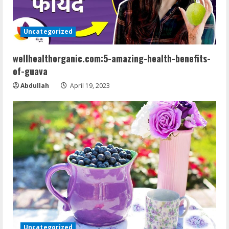
e
a
Uncategorized
d
wellhealthorganic.com:5-amazing-health-benefits-
of-guava
i
Abdullah
April 19, 2023
n
g
Uncategorized