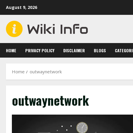
Skip
August 9, 2026
to
content
HOME
PRIVACY POLICY
DISCLAIMER
BLOGS
CATEGORI
Home
outwaynetwork
outwaynetwork