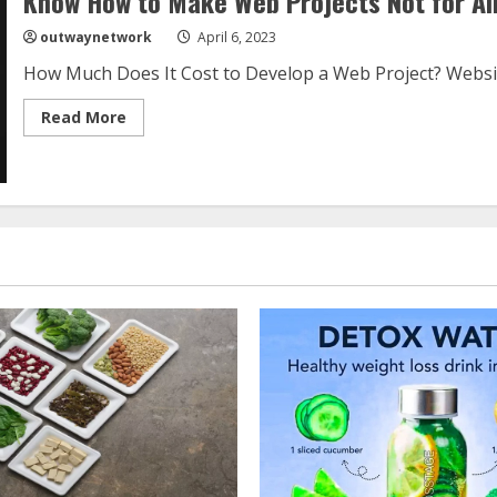
Know How to Make Web Projects Not for All
outwaynetwork
April 6, 2023
How Much Does It Cost to Develop a Web Project? Websit
Read
Read More
more
about
Know
How
to
Make
Web
Projects
Not
for
All
the
Money
in
the
World