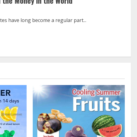
 the Money in the World
es have long become a regular part...