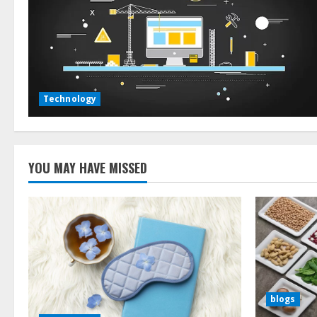
Technology
YOU MAY HAVE MISSED
blogs