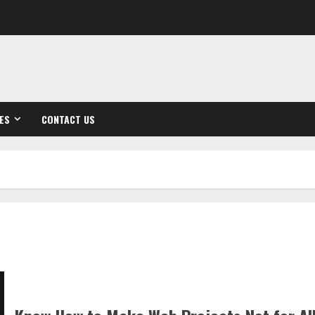
ES
CONTACT US